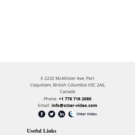
E-2232 McAllister Ave, Port
Coquitlam, British Columbia V3C 2A6,
Canada
Phone:
+1 778 716 2080
Email:
info@otter-video.com
Useful Links