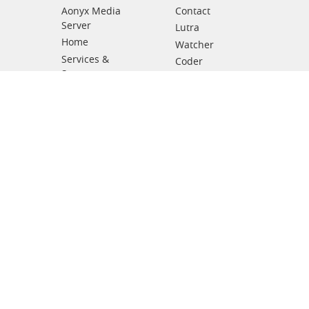
Aonyx Media
Contact
Server
Lutra
Home
Watcher
Services &
Coder
Support
Leaflets
News
Support levels
Partners
Other products
Subscribe Newsletter
Submit
Copyright © 2025 Inc